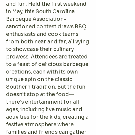
and fun. Held the first weekend
in May, this South Carolina
Barbeque Association-
sanctioned contest draws BBQ
enthusiasts and cook teams
from both near and far, all vying
to showcase their culinary
prowess. Attendees are treated
to a feast of delicious barbeque
creations, each with its own
unique spin on the classic
Southern tradition. But the fun
doesn't stop at the food—
there's entertainment for all
ages, including live music and
activities for the kids, creating a
festive atmosphere where
families and friends can gather