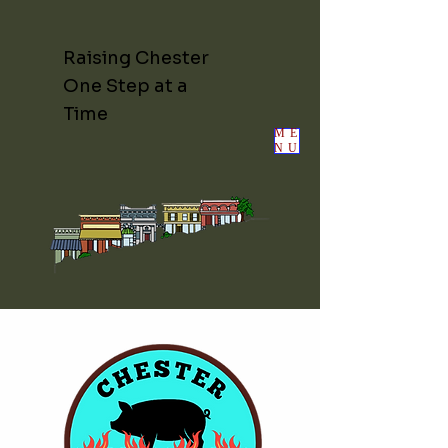
Raising Chester
One Step at a
Time
ME
NU