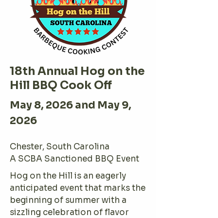
18th Annual Hog on the
Hill BBQ Cook Off
May 8, 2026 and May 9,
2026
Chester, South Carolina
A SCBA Sanctioned BBQ Event
Hog on the Hill is an eagerly
anticipated event that marks the
beginning of summer with a
sizzling celebration of flavor