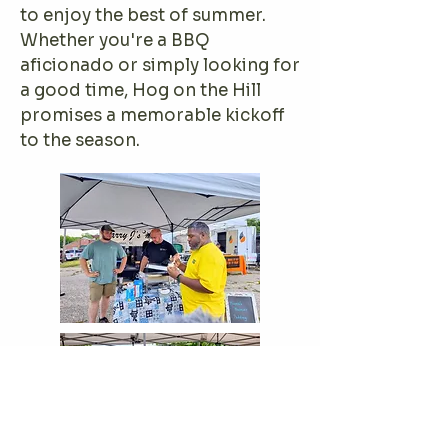
to enjoy the best of summer.
Whether you're a BBQ
aficionado or simply looking for
a good time, Hog on the Hill
promises a memorable kickoff
to the season.